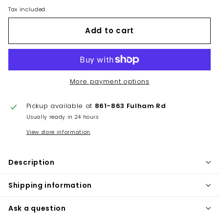
Tax included.
Add to cart
More payment options
Pickup available at
861-863 Fulham Rd
Usually ready in 24 hours
View store information
Description
Shipping information
Ask a question