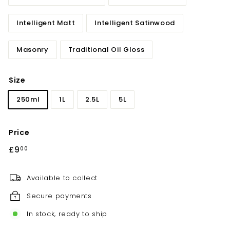
Intelligent Matt
Intelligent Satinwood
Masonry
Traditional Oil Gloss
Size
250ml
1L
2.5L
5L
Price
Regular
£9
£9.00
00
price
Available to collect
Secure payments
In stock, ready to ship