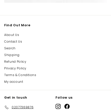
Find Out More
About Us
Contact Us
Search
Shipping
Refund Policy
Privacy Policy
Terms & Conditions
My account
Get in touch
Follow us
Instagram
Facebook
02077369876