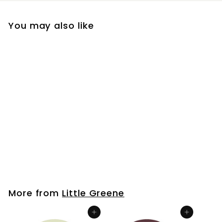
You may also like
Whitening
Little Greene
£9
f
00
from
r
o
m
More from
Little Greene
£
9
Add to cart
Add to cart