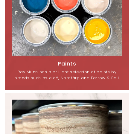
Paints
Ray Munn has a brilliant selection of paints by
brands such as eicó, Nordfärg and Farrow & Ball.