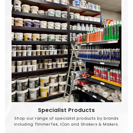
Specialist Products
Shop our range of specialist products by brands
including TImmerTek, iCan and Shakers & Makers.