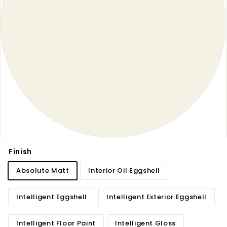
Finish
Absolute Matt
Interior Oil Eggshell
Intelligent Eggshell
Intelligent Exterior Eggshell
Intelligent Floor Paint
Intelligent Gloss