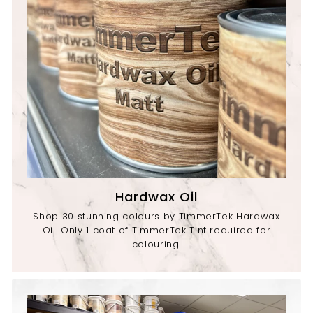
Hardwax Oil
Shop 30 stunning colours by TimmerTek Hardwax
Oil. Only 1 coat of TimmerTek Tint required for
colouring.