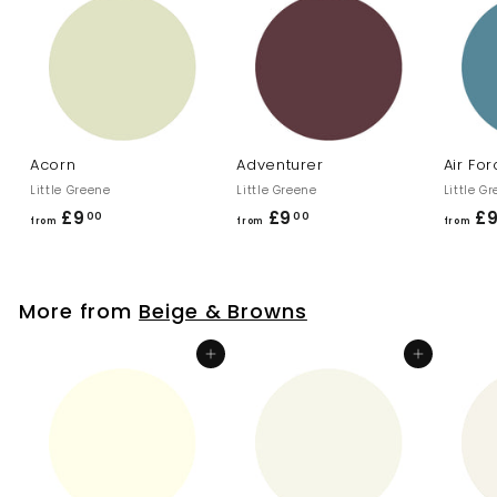
.
0
0
Acorn
Adventurer
Air Fo
Little Greene
Little Greene
Little G
£9
f
£9
f
£
00
00
from
from
from
r
r
o
o
m
m
More from
Beige & Browns
£
£
9
9
Add to cart
Add to cart
.
.
0
0
0
0