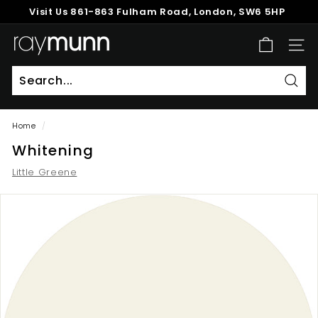
Skip
Visit Us
861-863 Fulham Road, London, SW6 5HP
to
Pause
content
R
slideshow
SITE
a
y
M
Sear
u
Home
/
n
Whitening
n
Little Greene