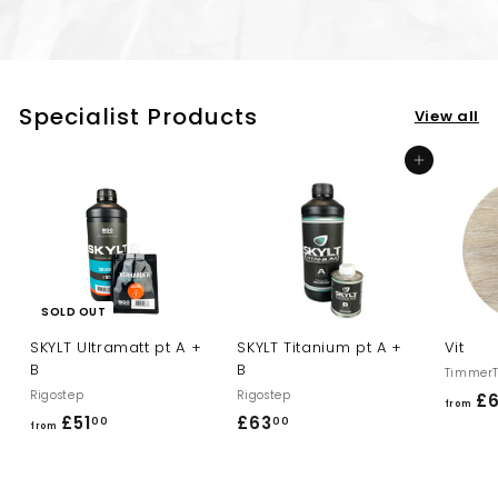
Specialist Products
View all
Add to cart
SOLD OUT
SKYLT Ultramatt pt A +
SKYLT Titanium pt A +
Vit
B
B
TimmerT
Rigostep
Rigostep
£
from
£51
f
£63
£
00
00
from
r
6
o
3