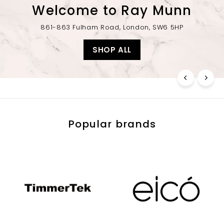
Welcome to Ray Munn
861-863 Fulham Road, London, SW6 5HP
SHOP ALL
Popular brands