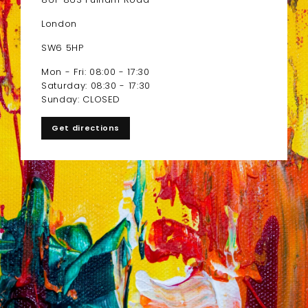
London
SW6 5HP
Mon - Fri: 08:00 - 17:30
Saturday: 08:30 - 17:30
Sunday: CLOSED
Get directions