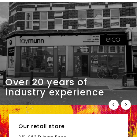
m
.
£
0
5
0
1
.
0
0
Over 20 years of
industry experience
Our retail store
861-863 Fulham Road