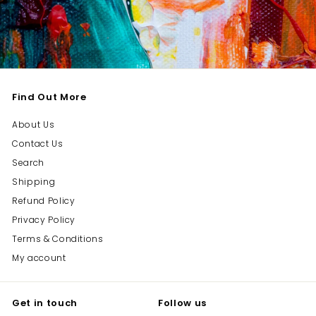
Find Out More
About Us
Contact Us
Search
Shipping
Refund Policy
Privacy Policy
Terms & Conditions
My account
Get in touch
Follow us