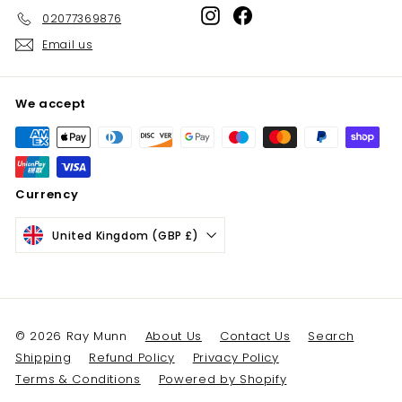
Instagram
Facebook
02077369876
Email us
We accept
Currency
United Kingdom (GBP £)
© 2026 Ray Munn
About Us
Contact Us
Search
Shipping
Refund Policy
Privacy Policy
Terms & Conditions
Powered by Shopify