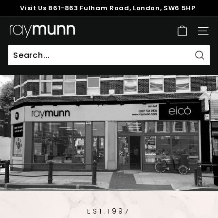
Skip
Visit Us
861-863 Fulham Road, London, SW6 5HP
to
Pause
content
R
slideshow
SITE
a
y
M
Sear
u
n
n
EST.1997