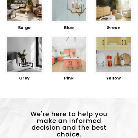
Beige
Blue
Green
Grey
Pink
Yellow
We're here to help you
make an informed
decision and the best
choice.