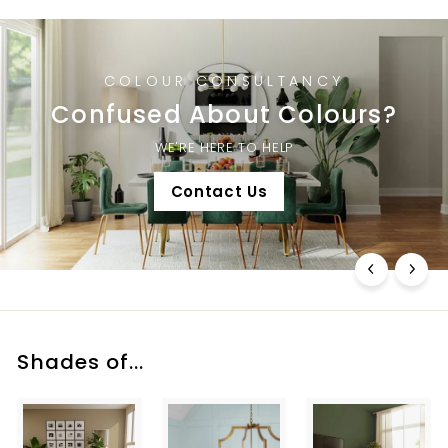
COLOUR CONSULTANCY
Confused About Colours?
WE'RE HERE TO HELP
Contact Us
Shades of...