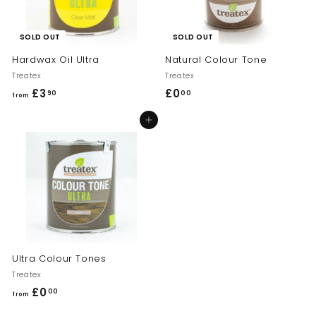
SOLD OUT
SOLD OUT
Hardwax Oil Ultra
Natural Colour Tone
Treatex
Treatex
£3
f
£0
£
90
00
from
r
0
Add to cart
o
.
m
0
£
0
3
.
9
0
Ultra Colour Tones
Treatex
£0
f
00
from
r