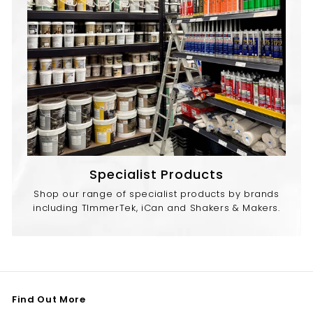
Specialist Products
Shop our range of specialist products by brands
including TImmerTek, iCan and Shakers & Makers.
Find Out More