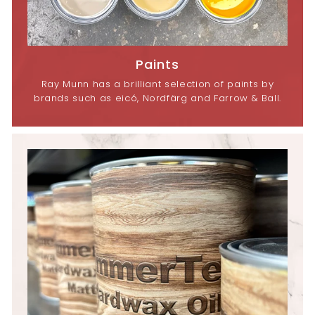
Paints
Ray Munn has a brilliant selection of paints by
brands such as eicó, Nordfärg and Farrow & Ball.