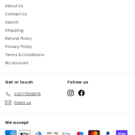
About Us
Contact Us
Search
Shipping
Refund Policy
Privacy Policy
Terms & Conditions
My account
Get in touch
Follow us
Instagram
Facebook
02077369876
Email us
We accept