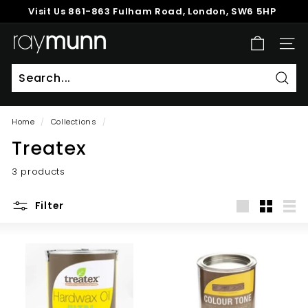
Skip
Visit Us
861-863 Fulham Road, London, SW6 5HP
to
Pause
content
R
slideshow
SITE
a
y
M
Sear
u
Home
/
Collections
/
n
Treatex
n
3 products
Filter
Large
Small
List