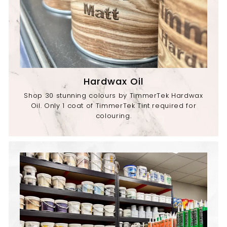
Hardwax Oil
Shop 30 stunning colours by TimmerTek Hardwax
Oil. Only 1 coat of TimmerTek Tint required for
colouring.