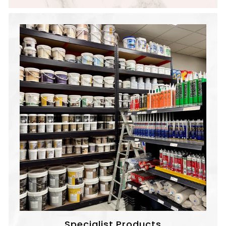
Specialist Products