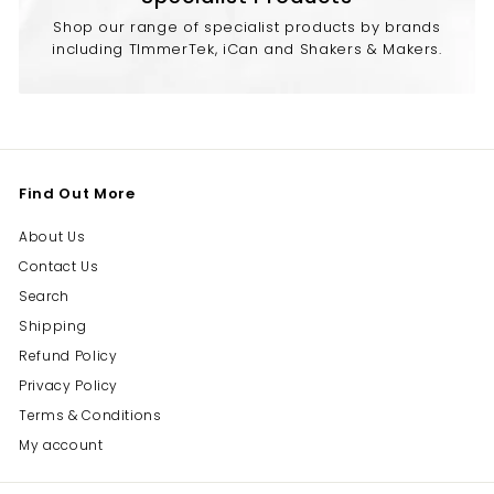
Shop our range of specialist products by brands
including TImmerTek, iCan and Shakers & Makers.
Find Out More
About Us
Contact Us
Search
Shipping
Refund Policy
Privacy Policy
Terms & Conditions
My account