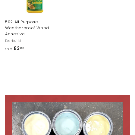
502 All Purpose
Weatherproof Wood
Adhesive
Everbuild
£3
f
00
from
r
o
m
£
3
.
0
0