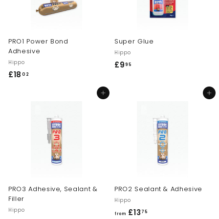
PRO1 Power Bond
Super Glue
Adhesive
Hippo
Hippo
£9
£
95
£18
£
02
9
1
.
Add to cart
Add to cart
8
9
.
5
0
2
PRO3 Adhesive, Sealant &
PRO2 Sealant & Adhesive
Filler
Hippo
Hippo
£13
f
75
from