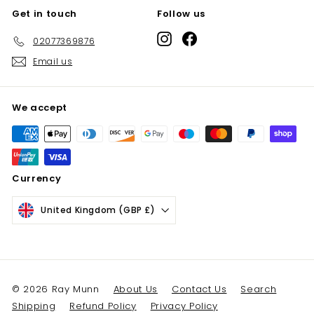
Get in touch
Follow us
Instagram
Facebook
02077369876
Email us
We accept
Currency
United Kingdom (GBP £)
© 2026 Ray Munn
About Us
Contact Us
Search
Shipping
Refund Policy
Privacy Policy