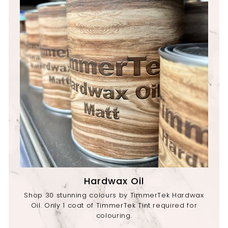
Hardwax Oil
Shop 30 stunning colours by TimmerTek Hardwax
Oil. Only 1 coat of TimmerTek Tint required for
colouring.