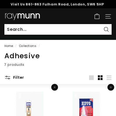
Skip
Visit Us
861-863 Fulham Road, London, SW6 5HP
to
Pause
content
R
slideshow
SITE
a
y
M
Sear
u
Home
/
Collections
/
n
Adhesive
n
7 products
Filter
Large
Small
List
Add to cart
Add to cart