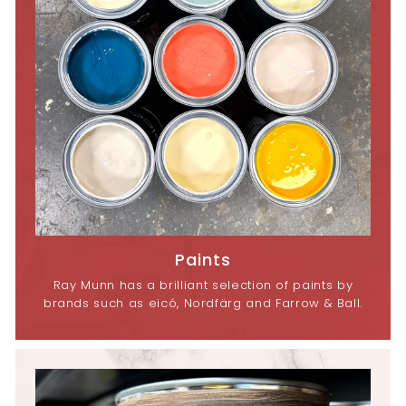
Paints
Ray Munn has a brilliant selection of paints by
brands such as eicó, Nordfärg and Farrow & Ball.