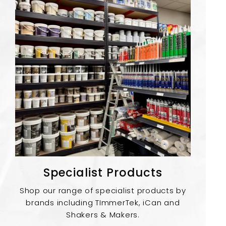
Specialist Products
Shop our range of specialist products by
brands including TImmerTek, iCan and
Shakers & Makers.