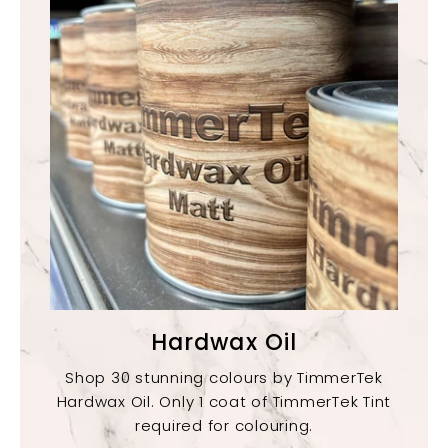
Hardwax Oil
Shop 30 stunning colours by TimmerTek
Hardwax Oil. Only 1 coat of TimmerTek Tint
required for colouring.