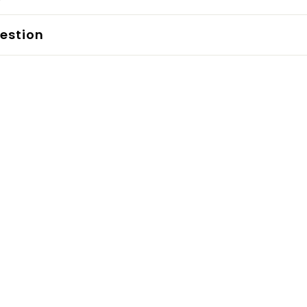
estion