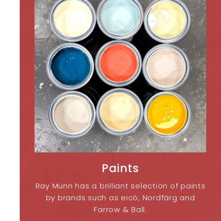
Paints
Ray Munn has a brilliant selection of paints
by brands such as eicó, Nordfärg and
Farrow & Ball.