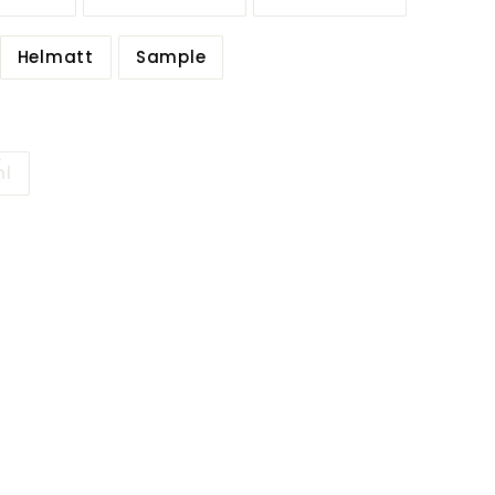
Helmatt
Sample
ml