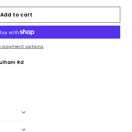
Add to cart
e payment options
Fulham Rd