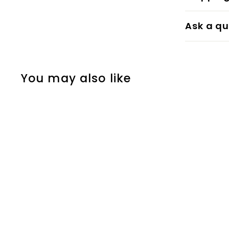
Ask a qu
You may also like
Ivory Coral
eicó