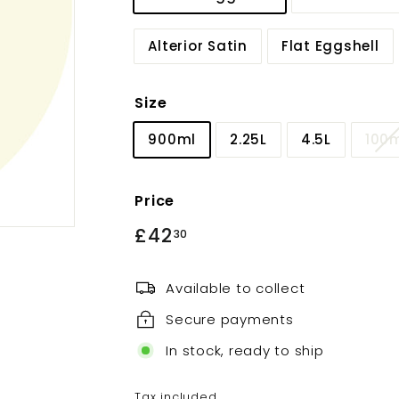
Alterior Satin
Flat Eggshell
Size
900ml
2.25L
4.5L
100
Price
Regular
£42
£42.30
30
price
Available to collect
Secure payments
In stock, ready to ship
Tax included.