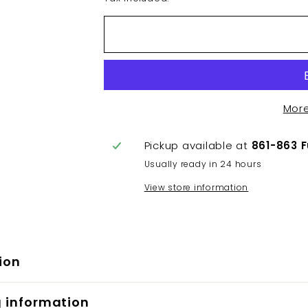
Mor
Pickup available at
861-863 
Usually ready in 24 hours
View store information
ion
g information