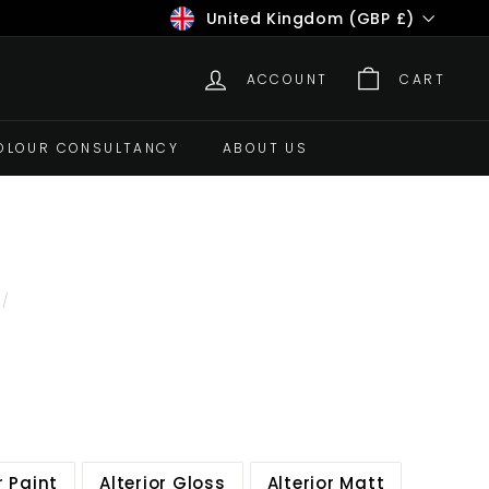
Currency
United Kingdom (GBP £)
ACCOUNT
CART
OLOUR CONSULTANCY
ABOUT US
/
r Paint
Alterior Gloss
Alterior Matt