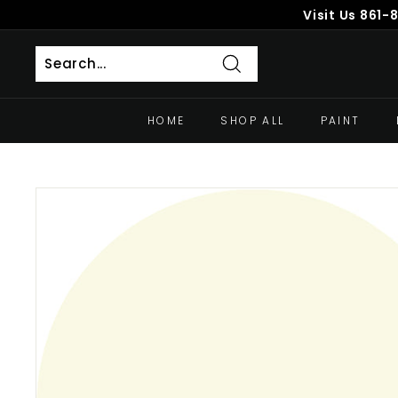
Skip
Visit Us
861-
to
content
Search
HOME
SHOP ALL
PAINT