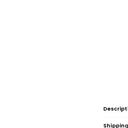
Descript
Shippin