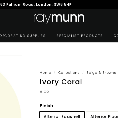
863 Fulham Road, London, SW6 5HP
Pause
R
slideshow
a
y
M
DECORATING SUPPLIES
SPECIALIST PRODUCTS
C
u
n
n
Home
/
Collections
/
Beige & Browns
Ivory Coral
eicó
Finish
Alterior Eggshell
Alterior Floo