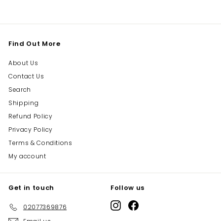
Find Out More
About Us
Contact Us
Search
Shipping
Refund Policy
Privacy Policy
Terms & Conditions
My account
Get in touch
Follow us
Instagram
Facebook
02077369876