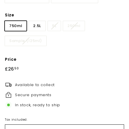
Size
750ml
2.5L
5L
250ml
Sample (125ml)
Price
Regular
£26
£26.50
50
price
Available to collect
Secure payments
In stock, ready to ship
Tax included.