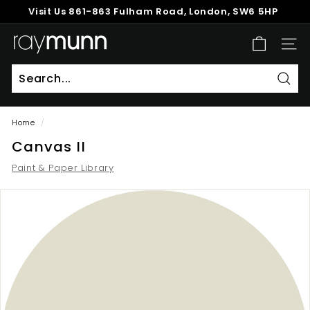
Skip
Visit Us
861-863 Fulham Road, London, SW6 5HP
to
Pause
content
R
slideshow
SITE
a
y
M
Sear
u
Home
/
n
Canvas II
n
Paint & Paper Library