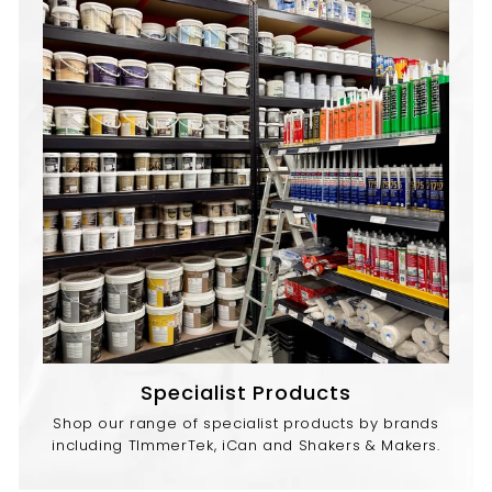
Specialist Products
Shop our range of specialist products by brands
including TImmerTek, iCan and Shakers & Makers.