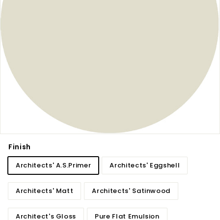
Finish
Architects' A.S.Primer
Architects' Eggshell
Architects' Matt
Architects' Satinwood
Architect's Gloss
Pure Flat Emulsion