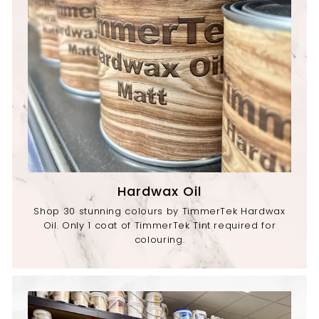
Hardwax Oil
Shop 30 stunning colours by TimmerTek Hardwax
Oil. Only 1 coat of TimmerTek Tint required for
colouring.