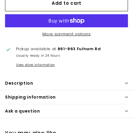
Add to cart
More payment options
Pickup available at
861-863 Fulham Rd
Usually ready in 24 hours
View store information
Description
Shipping information
Ask a question
You may also like