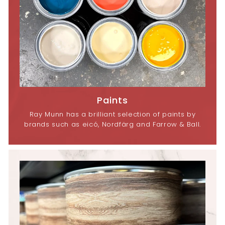
Paints
Ray Munn has a brilliant selection of paints by
brands such as eicó, Nordfärg and Farrow & Ball.