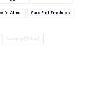
ect's Gloss
Pure Flat Emulsion
Sample (125ml)