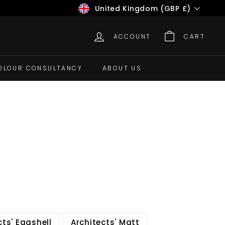
Currency
United Kingdom (GBP £)
ACCOUNT
CART
OLOUR CONSULTANCY
ABOUT US
cts' Eggshell
Architects' Matt