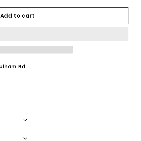
Add to cart
Fulham Rd