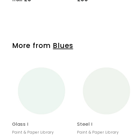
r
3
o
6
m
.
£
5
6
0
More from
Blues
.
1
0
A
d
d
t
o
c
a
r
r
Glass I
Steel I
t
Paint & Paper Library
Paint & Paper Library