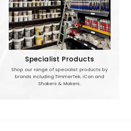
Specialist Products
Shop our range of specialist products by
brands including TImmerTek, iCan and
Shakers & Makers.