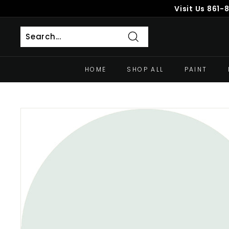
Skip
Visit Us
861-
to
content
Search
HOME
SHOP ALL
PAINT