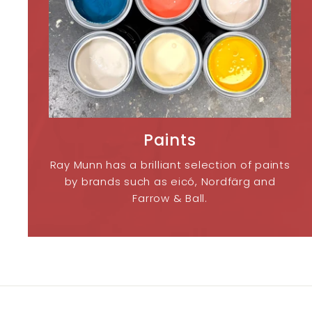
Paints
Ray Munn has a brilliant selection of paints
by brands such as eicó, Nordfärg and
Farrow & Ball.