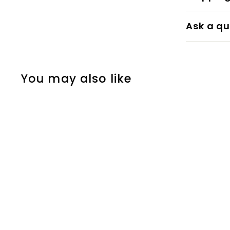
Ask a qu
You may also like
Steel II
Paint & Paper Library