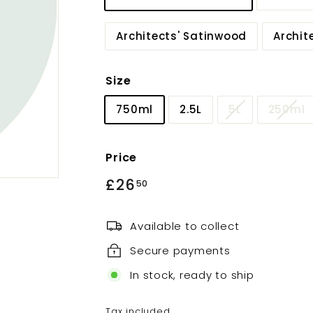
Architects' Satinwood
Archit
Size
750ml
2.5L
5L
250ml
Price
Regular
£26
£26.50
50
price
Available to collect
Secure payments
In stock, ready to ship
Tax included.