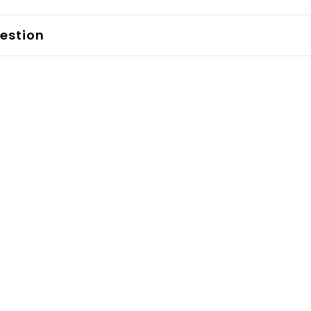
estion