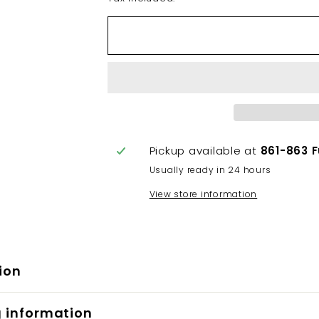
Pickup available at
861-863 
Usually ready in 24 hours
View store information
ion
g information