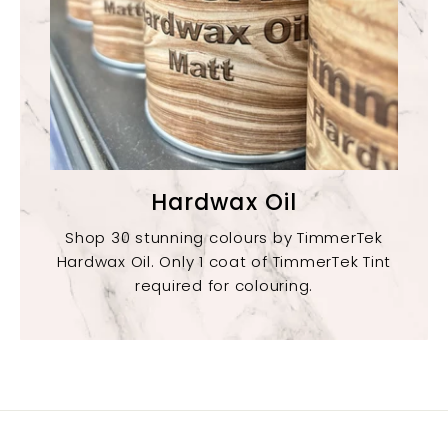
Hardwax Oil
Shop 30 stunning colours by TimmerTek
Hardwax Oil. Only 1 coat of TimmerTek Tint
required for colouring.