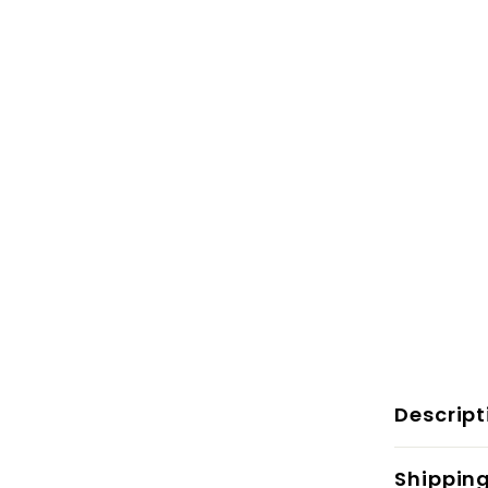
Descript
Shippin