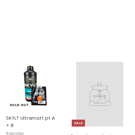
A
d
d
t
o
c
SOLD OUT
a
SKYLT Ultramatt pt A
t
SALE
+ B
Rigostep