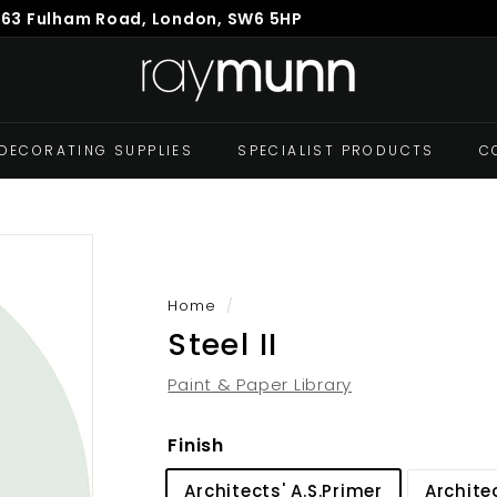
863 Fulham Road, London, SW6 5HP
Pause
R
slideshow
a
y
M
DECORATING SUPPLIES
SPECIALIST PRODUCTS
C
u
n
n
Home
/
Steel II
Paint & Paper Library
Finish
Architects' A.S.Primer
Archite