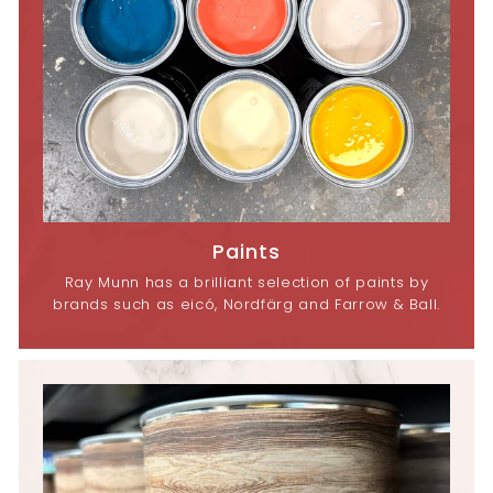
Paints
Ray Munn has a brilliant selection of paints by
brands such as eicó, Nordfärg and Farrow & Ball.