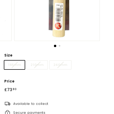
Size
165mm
210mm
240mm
Price
Regular
£73
£73.80
80
price
Available to collect
Secure payments