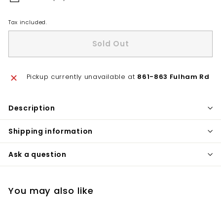
Tax included.
Sold Out
Pickup currently unavailable at
861-863 Fulham Rd
Description
Shipping information
Ask a question
You may also like