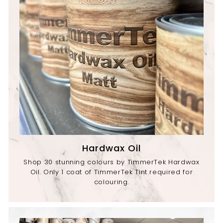
Hardwax Oil
Shop 30 stunning colours by TimmerTek Hardwax
Oil. Only 1 coat of TimmerTek Tint required for
colouring.