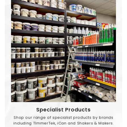
Specialist Products
Shop our range of specialist products by brands
including TImmerTek, iCan and Shakers & Makers.