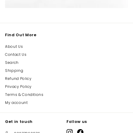
Find Out More
About Us
Contact Us
Search
Shipping
Refund Policy
Privacy Policy
Terms & Conditions
My account
Get in touch
Follow us
Instagram
Facebook