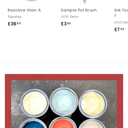
Reactive Stain 1L
Sample Pot Brush
Silk T
1"
Rigostep
AXUS Decor
AXUS De
£36
£
£3
£
50
50
£7
£
90
3
3
7
6
.
.
.
5
9
5
0
0
0