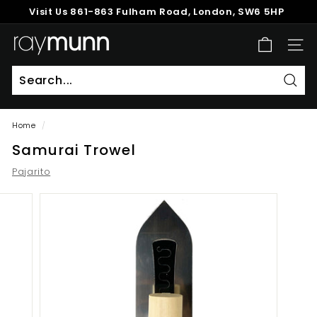
Skip
Visit Us
861-863 Fulham Road, London, SW6 5HP
to
Pause
content
R
slideshow
SITE
a
y
M
Sear
u
Home
/
n
Samurai Trowel
n
Pajarito