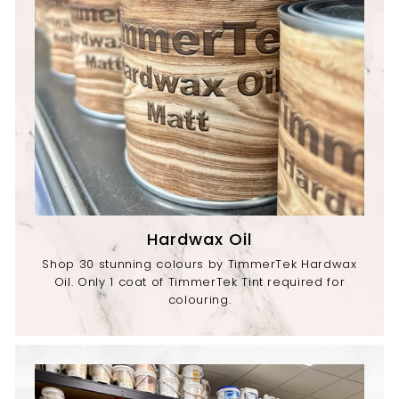
Hardwax Oil
Shop 30 stunning colours by TimmerTek Hardwax
Oil. Only 1 coat of TimmerTek Tint required for
colouring.