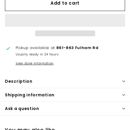
Add to cart
Pickup available at
861-863 Fulham Rd
Usually ready in 24 hours
View store information
Description
Shipping information
Ask a question
You may also like