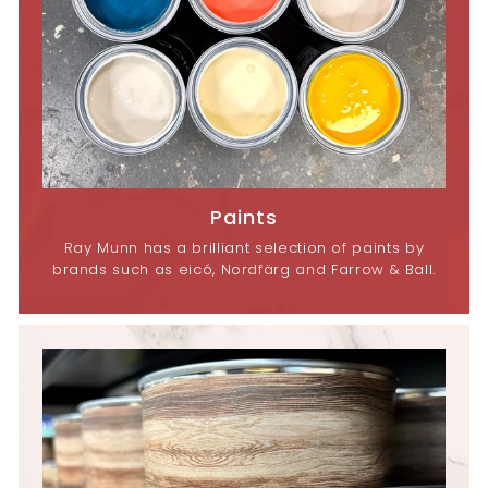
Paints
Ray Munn has a brilliant selection of paints by
brands such as eicó, Nordfärg and Farrow & Ball.