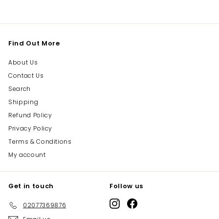
Find Out More
About Us
Contact Us
Search
Shipping
Refund Policy
Privacy Policy
Terms & Conditions
My account
Get in touch
Follow us
Instagram
Facebook
02077369876