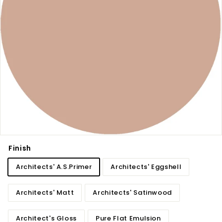
Finish
Architects' A.S.Primer
Architects' Eggshell
Architects' Matt
Architects' Satinwood
Architect's Gloss
Pure Flat Emulsion