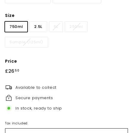
Size
750ml
2.5L
5L
250ml
Sample (125ml)
Price
Regular
£26
£26.50
50
price
Available to collect
Secure payments
In stock, ready to ship
Tax included.