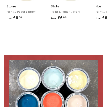
Stone II
Slate II
Nori
Paint & Paper Library
Paint & Paper Library
Paint & 
£6
f
£6
f
£
00
00
from
from
from
r
r
o
o
m
m
£
£
6
6
.
.
0
0
0
0