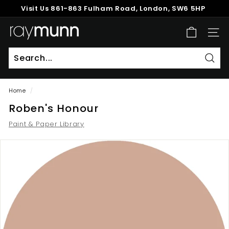
Skip
Visit Us
861-863 Fulham Road, London, SW6 5HP
to
Pause
content
R
slideshow
SITE
a
y
M
Sear
u
Home
/
n
Roben's Honour
n
Paint & Paper Library