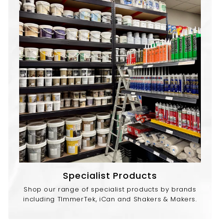
Specialist Products
Shop our range of specialist products by brands
including TImmerTek, iCan and Shakers & Makers.