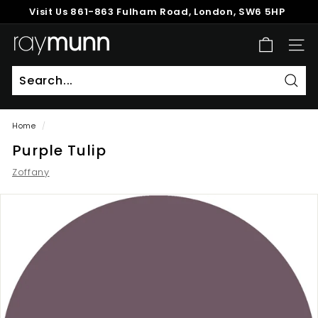
Skip
Visit Us
861-863 Fulham Road, London, SW6 5HP
to
Pause
content
R
slideshow
SITE
a
y
M
Sear
u
Home
/
n
Purple Tulip
n
Zoffany