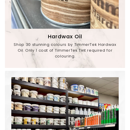
Hardwax Oil
Shop 30 stunning colours by TimmerTek Hardwax
Oil. Only 1 coat of TimmerTek Tint required for
colouring.