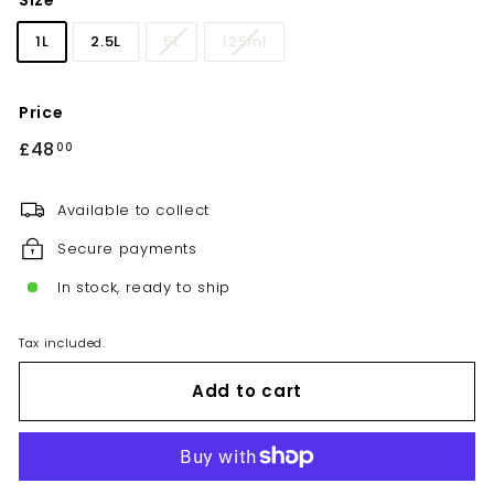
Size
1L
2.5L
5L
125ml
Price
Regular
£48
£48.00
00
price
Available to collect
Secure payments
In stock, ready to ship
Tax included.
Add to cart