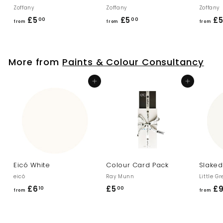
Zoffany
Zoffany
Zoffany
£5
f
£5
f
£
00
00
from
from
from
r
r
o
o
m
m
More from
Paints & Colour Consultancy
£
£
5
5
Add to cart
Add to cart
.
.
0
0
0
0
Eicó White
Colour Card Pack
Slaked
eicó
Ray Munn
Little G
£6
f
£5
£
£
10
00
from
from
r
5
o
.