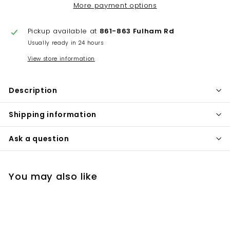
More payment options
Pickup available at
861-863 Fulham Rd
Usually ready in 24 hours
View store information
Description
Shipping information
Ask a question
You may also like