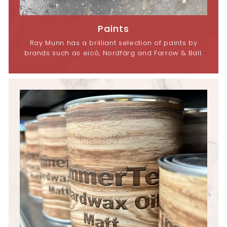
Paints
Ray Munn has a brilliant selection of paints by
brands such as eicó, Nordfärg and Farrow & Ball.