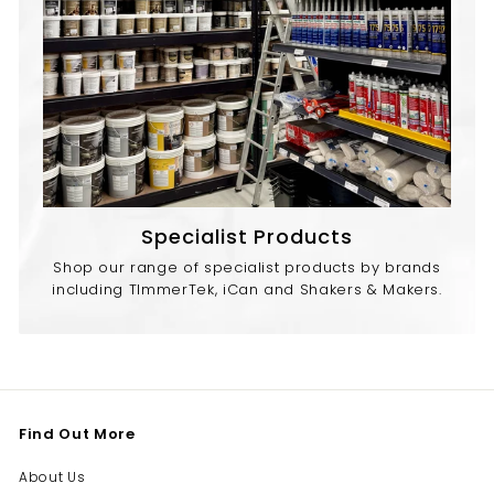
Specialist Products
Shop our range of specialist products by brands
including TImmerTek, iCan and Shakers & Makers.
Find Out More
About Us