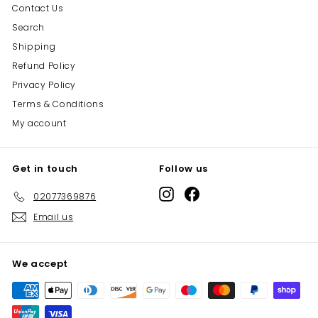
Contact Us
Search
Shipping
Refund Policy
Privacy Policy
Terms & Conditions
My account
Get in touch
Follow us
Instagram
Facebook
02077369876
Email us
We accept