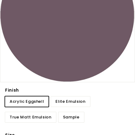
Finish
Acrylic Eggshell
Elite Emulsion
True Matt Emulsion
Sample