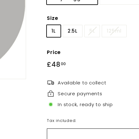
Size
1L
2.5L
5L
125ml
Price
Regular
£48
£48.00
00
price
Available to collect
Secure payments
In stock, ready to ship
Tax included.