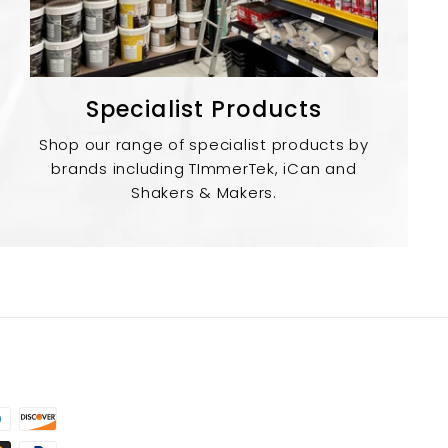
Specialist Products
Shop our range of specialist products by
brands including TImmerTek, iCan and
Shakers & Makers.