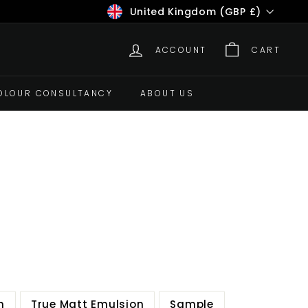
Currency
United Kingdom (GBP £)
ACCOUNT
CART
OLOUR CONSULTANCY
ABOUT US
n
True Matt Emulsion
Sample