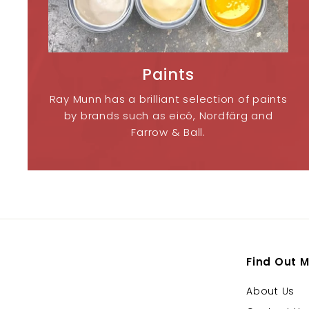
Paints
Ray Munn has a brilliant selection of paints
by brands such as eicó, Nordfärg and
Farrow & Ball.
Find Out 
About Us