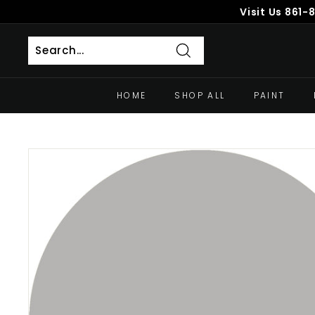
Skip
Visit Us
861-
to
content
Search
HOME
SHOP ALL
PAINT