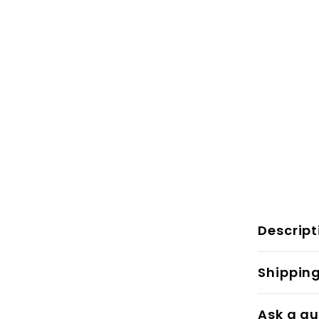
Descript
Shippin
Ask a qu