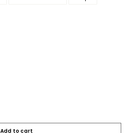
Add to cart