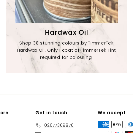
Hardwax Oil
Shop 30 stunning colours by TimmerTek
Hardwax Oil. Only 1 coat of TimmerTek Tint
required for colouring.
More
Get in touch
We accept
02077369876