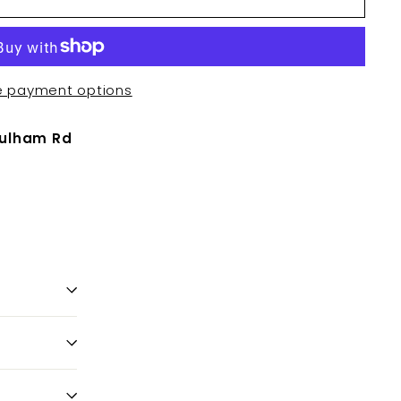
e payment options
Fulham Rd