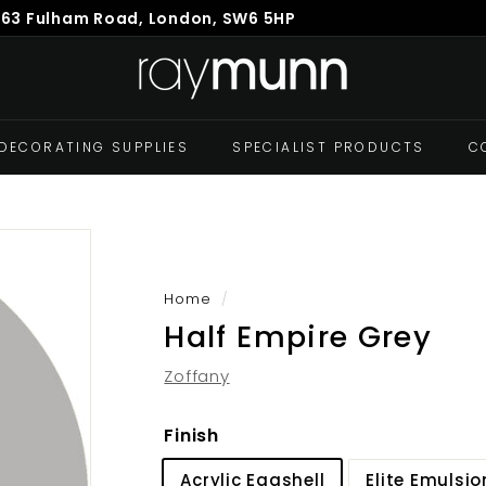
863 Fulham Road, London, SW6 5HP
Pause
R
slideshow
a
y
M
DECORATING SUPPLIES
SPECIALIST PRODUCTS
C
u
n
n
Home
/
Half Empire Grey
Zoffany
Finish
Acrylic Eggshell
Elite Emulsio