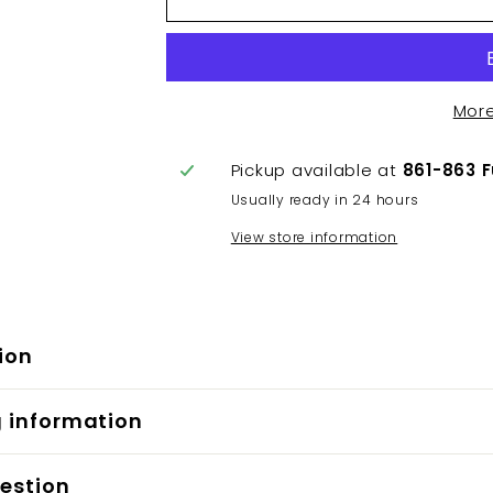
Mor
Pickup available at
861-863 
Usually ready in 24 hours
View store information
ion
g information
estion