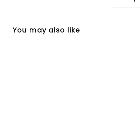
You may also like
Half Empire Grey
Zoffany
£5
f
00
from
r