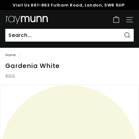
Skip
Visit Us
861-863 Fulham Road, London, SW6 5HP
to
Pause
content
R
slideshow
SITE
a
y
M
Sear
u
Home
/
n
Gardenia White
n
eicó