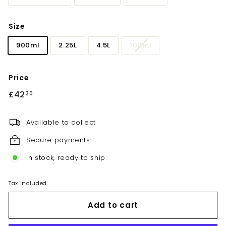
Size
900ml
2.25L
4.5L
100ml
Price
Regular
£42
£42.30
30
price
Available to collect
Secure payments
In stock, ready to ship
Tax included.
Add to cart