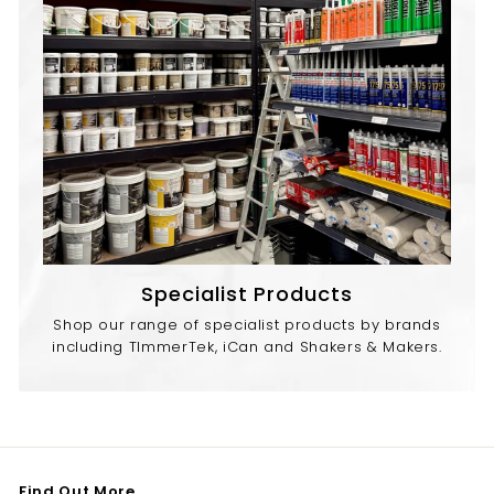
Specialist Products
Shop our range of specialist products by brands
including TImmerTek, iCan and Shakers & Makers.
Find Out More