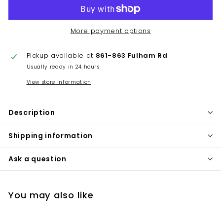
More payment options
Pickup available at
861-863 Fulham Rd
Usually ready in 24 hours
View store information
Description
Shipping information
Ask a question
You may also like