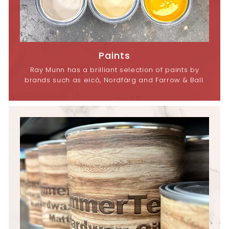
Paints
Ray Munn has a brilliant selection of paints by
brands such as eicó, Nordfärg and Farrow & Ball.