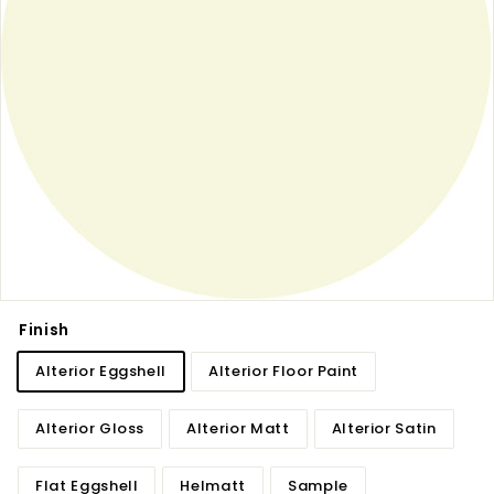
Finish
Alterior Eggshell
Alterior Floor Paint
Alterior Gloss
Alterior Matt
Alterior Satin
Flat Eggshell
Helmatt
Sample