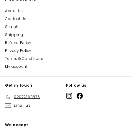
About Us
Contact Us
Search
Shipping
Refund Policy
Privacy Policy
Terms & Conditions
My account
Get in touch
Follow us
Instagram
Facebook
02077369876
Email us
We accept