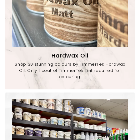
Hardwax Oil
Shop 30 stunning colours by TimmerTek Hardwax
Oil. Only 1 coat of TimmerTek Tint required for
colouring.