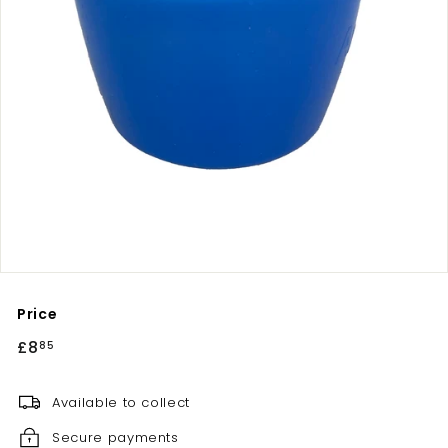
Price
Regular
£8
£8.85
85
price
Available to collect
Secure payments