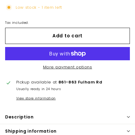
Low stock - 1 item left
Tax included.
Add to cart
More payment options
Pickup available at
861-863 Fulham Rd
Usually ready in 24 hours
View store information
Description
Shipping information