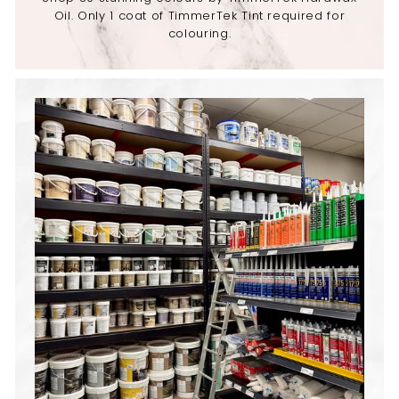
Oil. Only 1 coat of TimmerTek Tint required for
colouring.