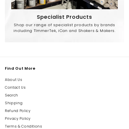
Specialist Products
Shop our range of specialist products by brands
including TImmerTek, iCan and Shakers & Makers.
Find Out More
About Us
Contact Us
Search
Shipping
Refund Policy
Privacy Policy
Terms & Conditions