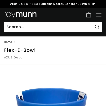
Skip
Visit Us
861-863 Fulham Road, London, SW6 5HP
to
Pause
content
R
slideshow
SITE
a
y
M
Sear
u
Home
/
n
Flex-E-Bowl
n
AXUS Decor