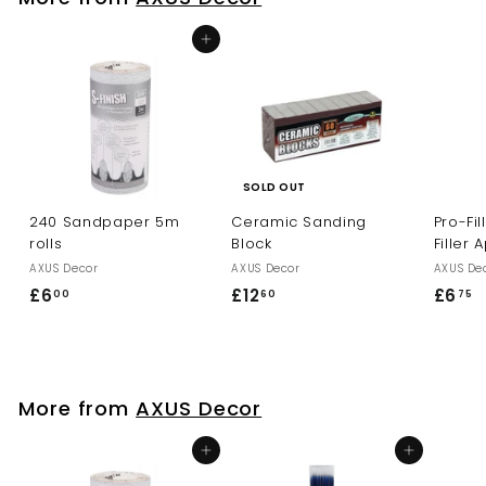
5
Add to cart
SOLD OUT
240 Sandpaper 5m
Ceramic Sanding
Pro-Fi
rolls
Block
Filler 
AXUS Decor
AXUS Decor
AXUS De
£6
£
£12
£
£6
£
00
60
75
6
1
6
.
2
.
0
.
7
0
6
5
More from
AXUS Decor
0
Add to cart
Add to cart