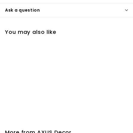
Ask a question
You may also like
Flex-E-Bowl
AXUS Decor
£8
£
85
8
.
8
More from
AXUS Decor