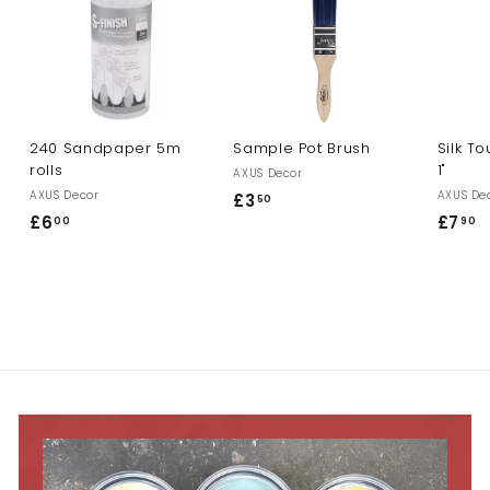
240 Sandpaper 5m
Sample Pot Brush
Silk T
rolls
1"
AXUS Decor
AXUS Decor
AXUS De
£3
£
50
£6
£
£7
£
00
90
3
6
7
.
.
.
5
0
9
0
0
0