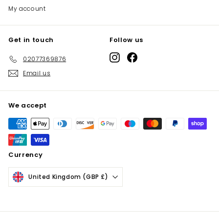
My account
Get in touch
Follow us
Instagram
Facebook
02077369876
Email us
We accept
Currency
United Kingdom (GBP £)