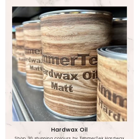
Hardwax Oil
Shop 30 stunning colours by TimmerTek Hardwax