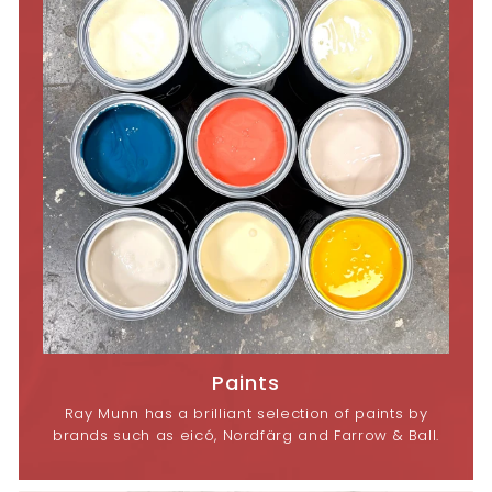
Paints
Ray Munn has a brilliant selection of paints by
brands such as eicó, Nordfärg and Farrow & Ball.