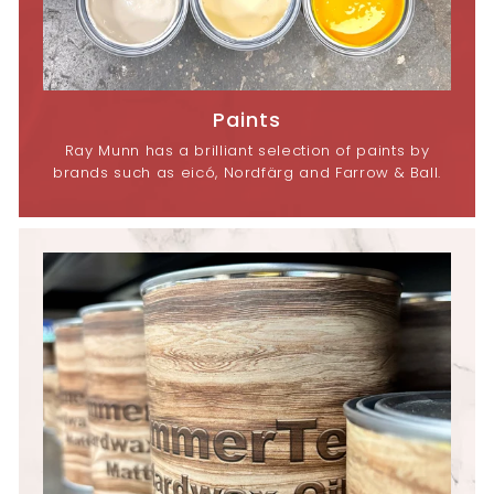
Paints
Ray Munn has a brilliant selection of paints by
brands such as eicó, Nordfärg and Farrow & Ball.