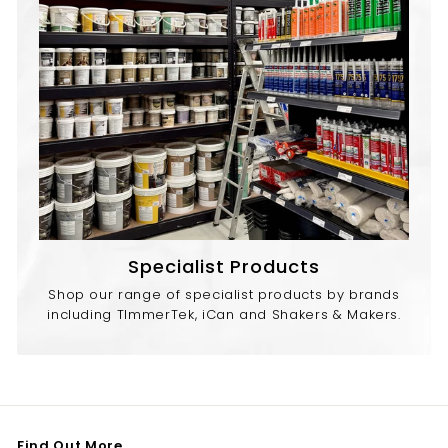
Specialist Products
Shop our range of specialist products by brands
including TImmerTek, iCan and Shakers & Makers.
Find Out More