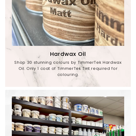
Hardwax Oil
Shop 30 stunning colours by TimmerTek Hardwax
Oil. Only 1 coat of TimmerTek Tint required for
colouring.