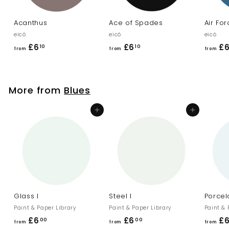
Acanthus
Ace of Spades
Air Fo
eicó
eicó
eicó
£6
f
£6
f
£
10
10
from
from
from
r
r
o
o
m
m
More from
Blues
£
£
6
6
Add to cart
Add to cart
.
.
1
1
0
0
Glass I
Steel I
Porcela
Paint & Paper Library
Paint & Paper Library
Paint & 
£6
f
£6
f
£
00
00
from
from
from