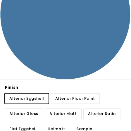
Finish
Alterior Eggshell
Alterior Floor Paint
Alterior Gloss
Alterior Matt
Alterior Satin
Flat Eggshell
Helmatt
Sample