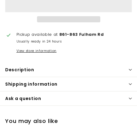
Pickup available at
861-863 Fulham Rd
Usually ready in 24 hours
View store information
Description
Shipping information
Ask a question
You may also like