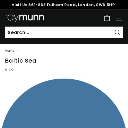
Skip
Visit Us
861-863 Fulham Road, London, SW6 5HP
to
Pause
content
R
slideshow
SITE
a
y
M
Sear
u
Home
/
n
Baltic Sea
n
eicó