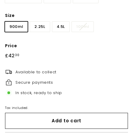
Size
900ml
2.25L
4.5L
100ml
Price
Regular
£42
£42.30
30
price
Available to collect
Secure payments
In stock, ready to ship
Tax included.
Add to cart