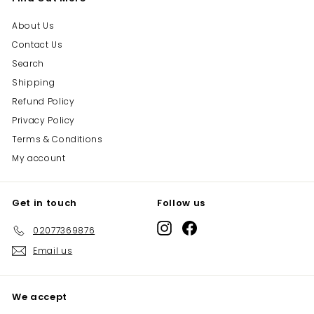
About Us
Contact Us
Search
Shipping
Refund Policy
Privacy Policy
Terms & Conditions
My account
Get in touch
Follow us
Instagram
Facebook
02077369876
Email us
We accept