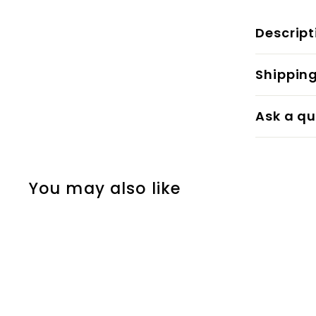
Descript
Shippin
Ask a qu
You may also like