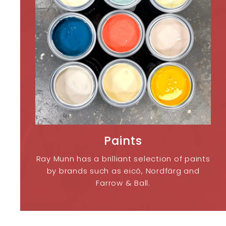
Paints
Ray Munn has a brilliant selection of paints
by brands such as eicó, Nordfärg and
Farrow & Ball.