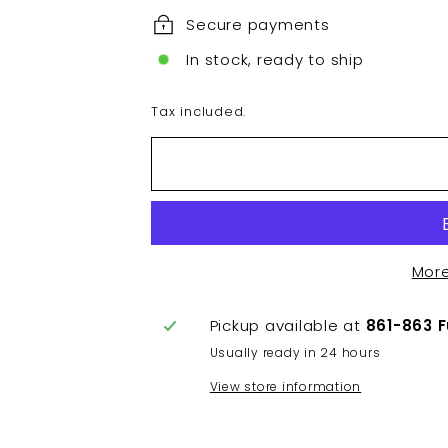
Secure payments
In stock, ready to ship
Tax included.
Mor
Pickup available at
861-863 
Usually ready in 24 hours
View store information