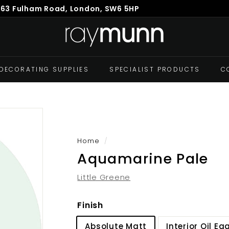
863 Fulham Road, London, SW6 5HP
Pause
R
slideshow
a
y
M
DECORATING SUPPLIES
SPECIALIST PRODUCTS
C
u
n
n
Home
/
Aquamarine Pale
Little Greene
Finish
Absolute Matt
Interior Oil Eg