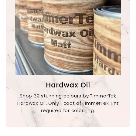
Hardwax Oil
Shop 30 stunning colours by TimmerTek
Hardwax Oil. Only 1 coat of TimmerTek Tint
required for colouring.