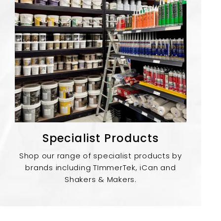
Specialist Products
Shop our range of specialist products by
brands including TImmerTek, iCan and
Shakers & Makers.