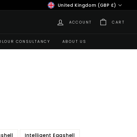
Currency
United Kingdom (GBP £)
ACCOUNT
CART
OLOUR CONSULTANCY
ABOUT US
gshell
Intelligent Eggshell