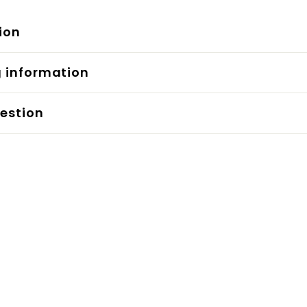
ion
g information
estion