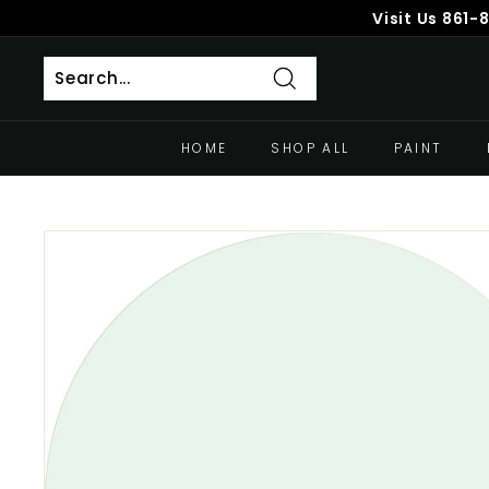
Skip
Visit Us
861-
to
content
Search
HOME
SHOP ALL
PAINT