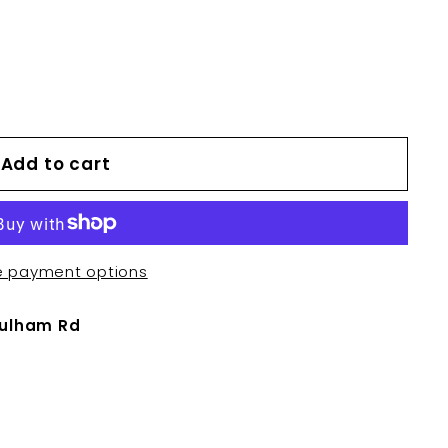
Add to cart
e payment options
Fulham Rd