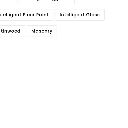
ntelligent Floor Paint
Intelligent Gloss
Satinwood
Masonry