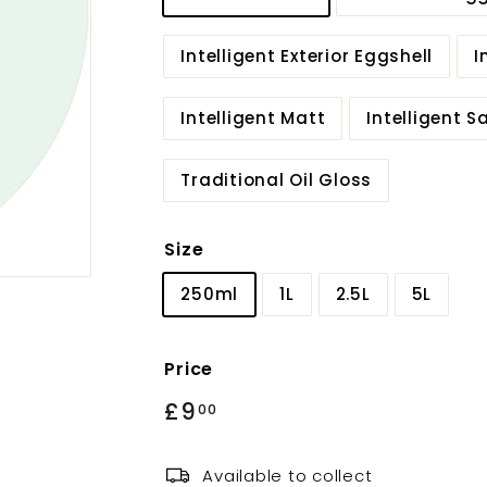
Intelligent Exterior Eggshell
I
Intelligent Matt
Intelligent 
Traditional Oil Gloss
Size
250ml
1L
2.5L
5L
Price
Regular
£9
£9.00
00
price
Available to collect